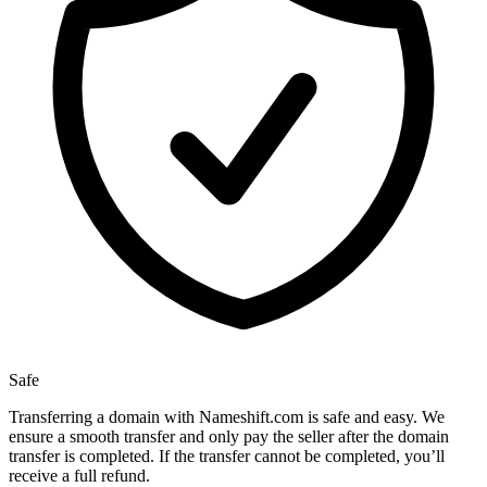
Safe
Transferring a domain with Nameshift.com is safe and easy. We
ensure a smooth transfer and only pay the seller after the domain
transfer is completed. If the transfer cannot be completed, you’ll
receive a full refund.