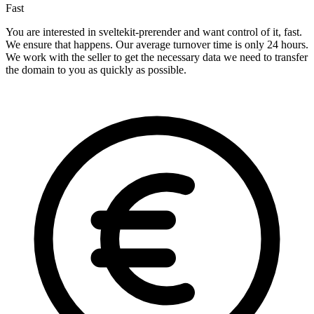
Fast
You are interested in sveltekit-prerender and want control of it, fast.
We ensure that happens. Our average turnover time is only 24 hours.
We work with the seller to get the necessary data we need to transfer
the domain to you as quickly as possible.