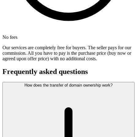
No fees
Our services are completely free for buyers. The seller pays for our
commission. All you have to pay is the purchase price (buy now or
agreed upon offer price) with no additional costs.
Frequently asked questions
How does the transfer of domain ownership work?