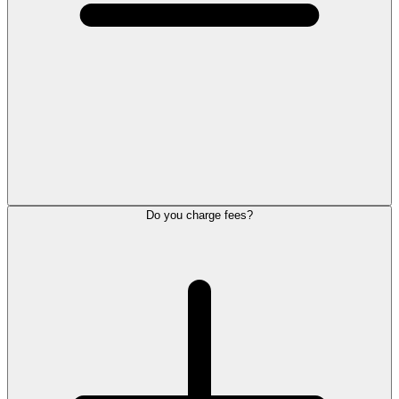
Do you charge fees?