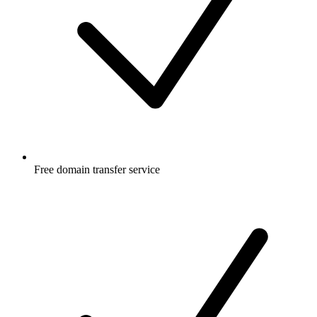
Free
domain transfer service