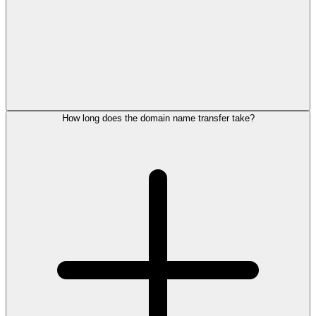
How long does the domain name transfer take?