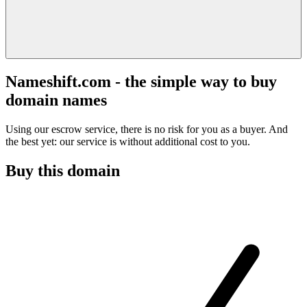
Nameshift.com - the simple way to buy
domain names
Using our escrow service, there is no risk for you as a buyer. And
the best yet: our service is without additional cost to you.
Buy this domain