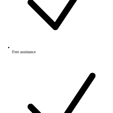
Free
assistance