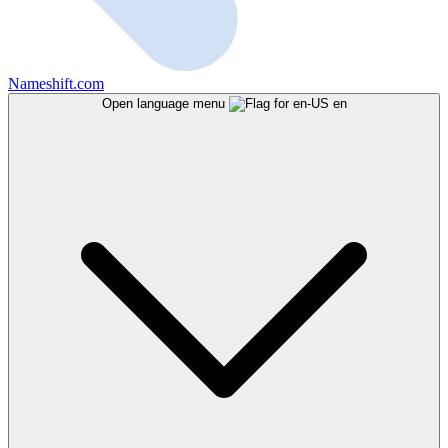
Nameshift.com
Open language menu
en