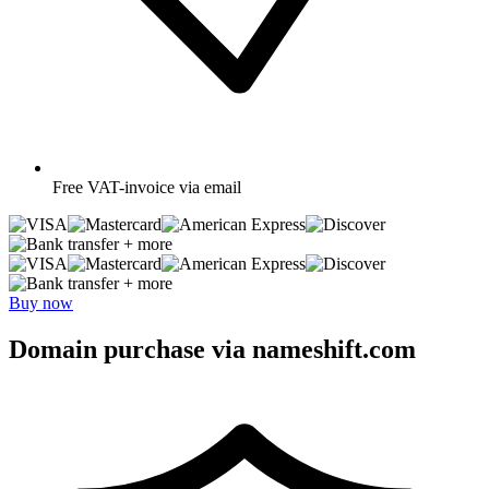
Free
VAT-invoice via email
+ more
+ more
Buy now
Domain purchase via nameshift.com