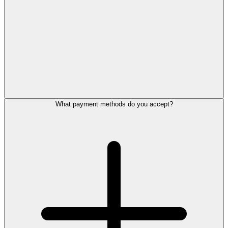
What payment methods do you accept?